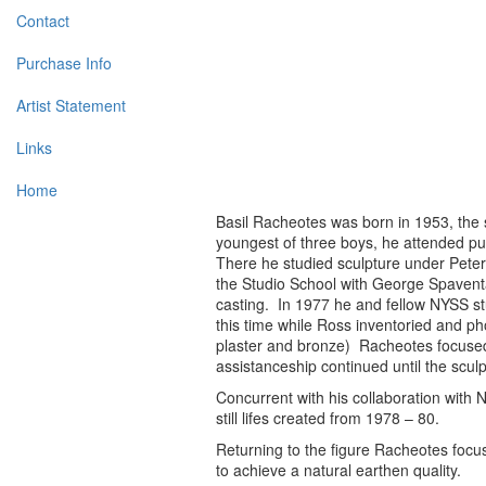
Contact
Purchase Info
Artist Statement
Links
Home
Basil Racheotes was born in 1953, the
youngest of three boys, he attended pu
There he studied sculpture under Pete
the Studio School with George Spaventa
casting. In 1977 he and fellow NYSS st
this time while Ross inventoried and ph
plaster and bronze) Racheotes focused 
assistanceship continued until the scul
Concurrent with his collaboration with 
still lifes created from 1978 – 80.
Returning to the figure Racheotes focu
to achieve a natural earthen quality.