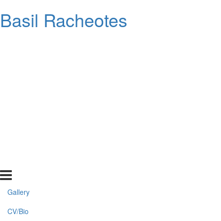
Basil Racheotes
Gallery
CV/Bio