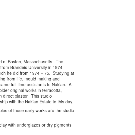
ood of Boston, Massachusetts. The
 from Brandeis University in 1974.
ich he did from 1974 – 75. Studying at
ing from life, mould making and
ame full time assistants to Nakian. At
der original works in terracotta,
direct plaster. This studio
ship with the Nakian Estate to this day.
les of these early works are the studio
clay with underglazes or dry pigments