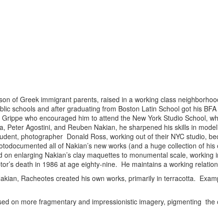
 son of Greek immigrant parents, raised in a working class neighborh
blic schools and after graduating from Boston Latin School got his BFA
r Grippe who encouraged him to attend the New York Studio School, wh
, Peter Agostini, and Reuben Nakian, he sharpened his skills in model
udent, photographer Donald Ross, working out of their NYC studio, bec
otodocumented all of Nakian’s new works (and a huge collection of his ol
on enlarging Nakian’s clay maquettes to monumental scale, working in 
ptor’s death in 1986 at age eighty-nine. He maintains a working relation
Nakian, Racheotes created his own works, primarily in terracotta. Examp
sed on more fragmentary and impressionistic imagery, pigmenting the 